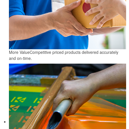
More Value
Competitive priced products delivered accurately
and on-time.