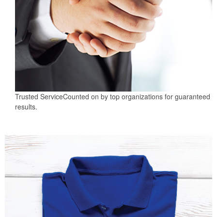
Trusted Service
Counted on by top organizations for guaranteed
results.