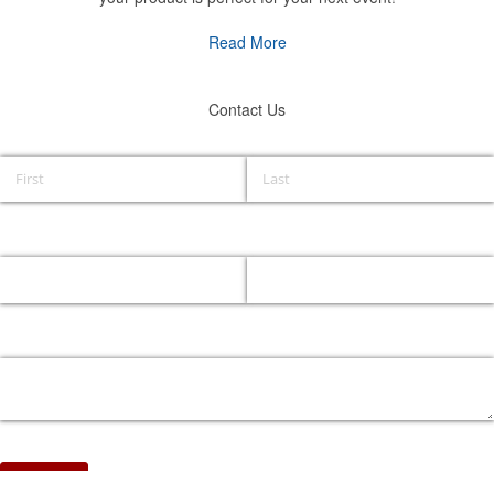
Read More
Contact Us