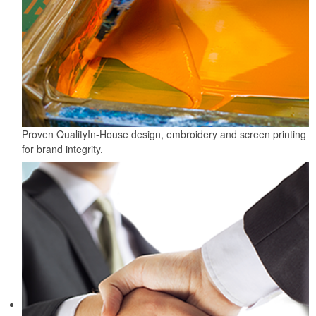
Proven Quality
In-House design, embroidery and screen printing
for brand integrity.