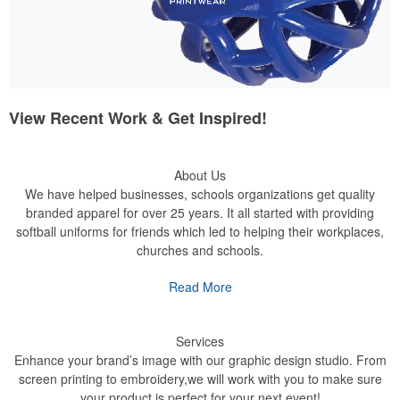
View Recent Work & Get Inspired!
About Us
We have helped businesses, schools organizations get quality
branded apparel for over 25 years. It all started with providing
softball uniforms for friends which led to helping their workplaces,
churches and schools.
Read More
Services
Enhance your brand’s image with our graphic design studio. From
screen printing to embroidery,we will work with you to make sure
your product is perfect for your next event!