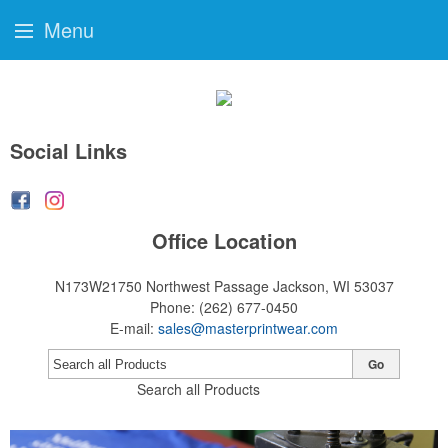
Menu
Social Links
Office Location
N173W21750 Northwest Passage
Jackson, WI 53037
Phone:
(262) 677-0450
E-mail:
sales@masterprintwear.com
Go
Search all Products