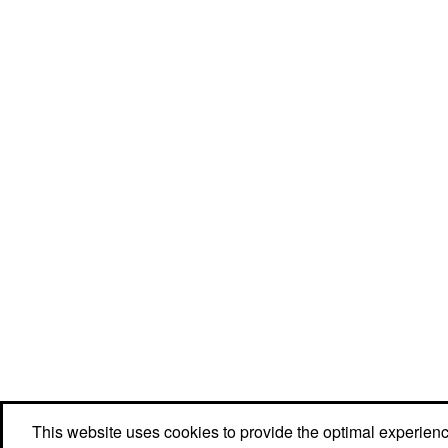
This website uses cookies to provide the optimal experience 