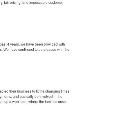
ry, fair pricing, and impeccable customer
 past 4 years, we have been provided with
ers. We have continued to be pleased with the
pted their business to fit the changing times.
ayments, and basically be involved in the
 set up a web store where the families order