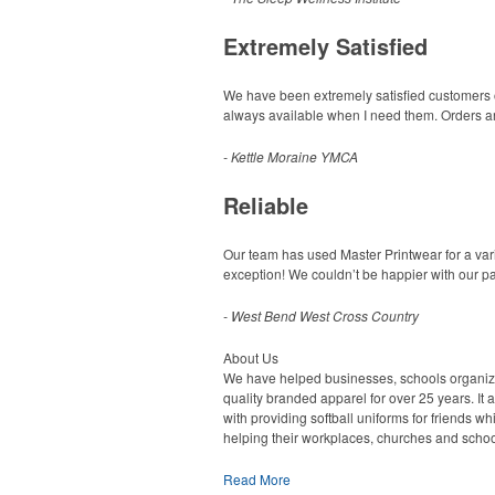
Extremely Satisfied
We have been extremely satisfied customers of 
always available when I need them. Orders are
- Kettle Moraine YMCA
Reliable
Our team has used Master Printwear for a vari
exception! We couldn’t be happier with our pa
- West Bend West Cross Country
About Us
We have helped businesses, schools organiz
quality branded apparel for over 25 years. It al
with providing softball uniforms for friends wh
helping their workplaces, churches and schoo
Read More