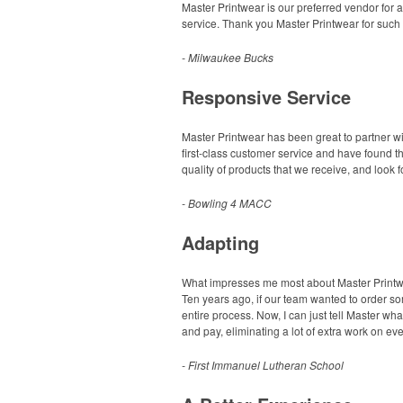
Master Printwear is our preferred vendor for 
service. Thank you Master Printwear for such 
- Milwaukee Bucks
Responsive Service
Master Printwear has been great to partner wi
first-class customer service and have found t
quality of products that we receive, and look 
- Bowling 4 MACC
Adapting
What impresses me most about Master Printwear
Ten years ago, if our team wanted to order som
entire process. Now, I can just tell Master wh
and pay, eliminating a lot of extra work on ev
- First Immanuel Lutheran School