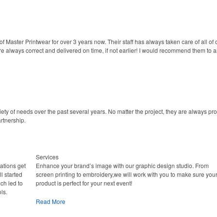
Master Printwear for over 3 years now. Their staff has always taken care of all of 
 always correct and delivered on time, if not earlier! I would recommend them to an
ety of needs over the past several years. No matter the project, they are always pr
rtnership.
Services
ations get
Enhance your brand’s image with our graphic design studio. From
l started
screen printing to embroidery,we will work with you to make sure you
ich led to
product is perfect for your next event!
ls.
Read More