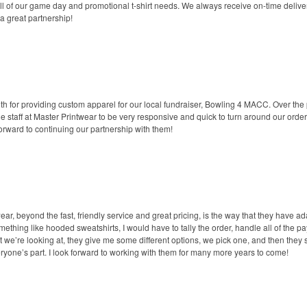
all of our game day and promotional t-shirt needs. We always receive on-time delive
a great partnership!
th for providing custom apparel for our local fundraiser, Bowling 4 MACC. Over the
he staff at Master Printwear to be very responsive and quick to turn around our ord
forward to continuing our partnership with them!
, beyond the fast, friendly service and great pricing, is the way that they have ada
ething like hooded sweatshirts, I would have to tally the order, handle all of the p
at we’re looking at, they give me some different options, we pick one, and then they
eryone’s part. I look forward to working with them for many more years to come!