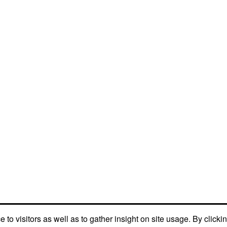
to visitors as well as to gather insight on site usage. By clicki