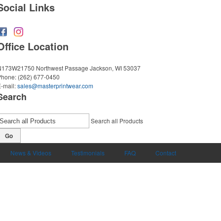
Social Links
Office Location
N173W21750 Northwest Passage
Jackson, WI 53037
Phone:
(262) 677-0450
-mail:
sales@masterprintwear.com
Search
Search all Products
Go
News & Videos
Testimonials
FAQ
Contact