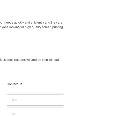
our needs quickly and efficiently and they are
yone looking for high quality screen printing.
ofessional, responsive, and on time without
Contact Us
r