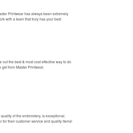
Master Printwear has always been extremely
rk with a team that truly has your best
 out the best & most cost effective way to do
e get from Master Printwear.
quality of the embroidery, is exceptional.
 for their customer service and quality items!