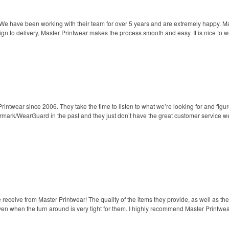
 We have been working with their team for over 5 years and are extremely happy. 
gn to delivery, Master Printwear makes the process smooth and easy. It is nice to wo
ntwear since 2006. They take the time to listen to what we’re looking for and figure
Armark/WearGuard in the past and they just don’t have the great customer service w
ceive from Master Printwear! The quality of the items they provide, as well as the 
ven when the turn around is very tight for them. I highly recommend Master Printwear