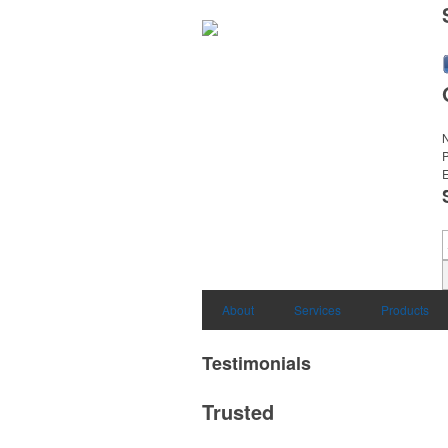
E
About
Services
Products
Testimonials
Trusted