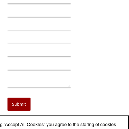
ng “Accept All Cookies” you agree to the storing of cookies