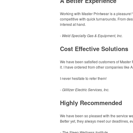
A Better Experience
Working with Master Printwear is a pleasure!
competitive with quick turnarounds. From desi
interest at hand.
- Weld Specialty Gas & Equipment, Inc.
Cost Effective Solutions
We have been satisfied customers of Master Pri
it. I have ordered from other companies like 
I never hesitate to refer them!
- Gillitzer Electric Services, Inc.
Highly Recommended
We have been so pleased with the service we re
Better yet, they always meet our deadlines, e
- The Sleep Wellness Institute