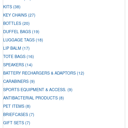
KITS
(38)
KEY CHAINS
(27)
BOTTLES
(20)
DUFFEL BAGS
(19)
LUGGAGE TAGS
(18)
LIP BALM
(17)
TOTE BAGS
(16)
SPEAKERS
(14)
BATTERY RECHARGERS & ADAPTORS
(12)
CARABINERS
(9)
SPORTS EQUIPMENT & ACCESS.
(9)
ANTIBACTERIAL PRODUCTS
(8)
PET ITEMS
(8)
BRIEFCASES
(7)
GIFT SETS
(7)