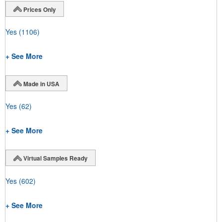
Prices Only
Yes
(1106)
+ See More
Made in USA
Yes
(62)
+ See More
Virtual Samples Ready
Yes
(602)
+ See More