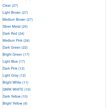
Clear
(27)
Light Brown
(27)
Medium Brown
(27)
Silver Metal
(25)
Dark Red
(24)
Medium Pink
(24)
Dark Green
(22)
Bright Green
(17)
Light Blue
(17)
Dark Pink
(13)
Light Gray
(12)
Bright White
(11)
DARK WHITE
(10)
Dark Yellow
(10)
Bright Yellow
(9)