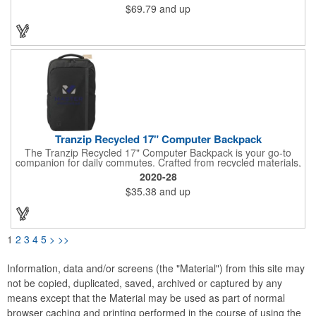
$69.79
and up
sleeve, you can carry your essentials in style. Stay organized
with the front zippered pocket and keep your drinks close at
hand with the two side pockets. Whether you're commuting,
traveling, or exploring, the DEN's trolley strap and comfortable
shoulder straps make it easy to carry. Plus, by purchasing this
backpack, you're directly supporting environmental conservation
through our partnership with 1% For The Planet.
Tranzip Recycled 17" Computer Backpack
The Tranzip Recycled 17" Computer Backpack is your go-to
companion for daily commutes. Crafted from recycled materials,
this stylish backpack is both sustainable and practical. Stay
2020-28
organized with the zippered front pocket, complete with an
$35.38
and up
organizational panel and key fob. The spacious main
compartment features a padded sleeve to protect your 17"
laptop. Keep hydrated with two side water bottle pockets.
Whether you prefer the padded, adjustable shoulder straps, the
top grab handle, or the trolley sleeve, this backpack offers
1
2
3
4
5
>
>>
comfortable carrying options. Plus, through our partnership with
1% For The Planet, you're supporting environmental nonprofits
with every purchase.
Information, data and/or screens (the "Material") from this site may
not be copied, duplicated, saved, archived or captured by any
means except that the Material may be used as part of normal
browser caching and printing performed in the course of using the