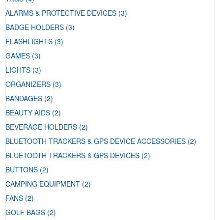
ALARMS & PROTECTIVE DEVICES
(3)
BADGE HOLDERS
(3)
FLASHLIGHTS
(3)
GAMES
(3)
LIGHTS
(3)
ORGANIZERS
(3)
BANDAGES
(2)
BEAUTY AIDS
(2)
BEVERAGE HOLDERS
(2)
BLUETOOTH TRACKERS & GPS DEVICE ACCESSORIES
(2)
BLUETOOTH TRACKERS & GPS DEVICES
(2)
BUTTONS
(2)
CAMPING EQUIPMENT
(2)
FANS
(2)
GOLF BAGS
(2)