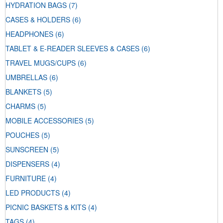
HYDRATION BAGS
(7)
CASES & HOLDERS
(6)
HEADPHONES
(6)
TABLET & E-READER SLEEVES & CASES
(6)
TRAVEL MUGS/CUPS
(6)
UMBRELLAS
(6)
BLANKETS
(5)
CHARMS
(5)
MOBILE ACCESSORIES
(5)
POUCHES
(5)
SUNSCREEN
(5)
DISPENSERS
(4)
FURNITURE
(4)
LED PRODUCTS
(4)
PICNIC BASKETS & KITS
(4)
TAGS
(4)