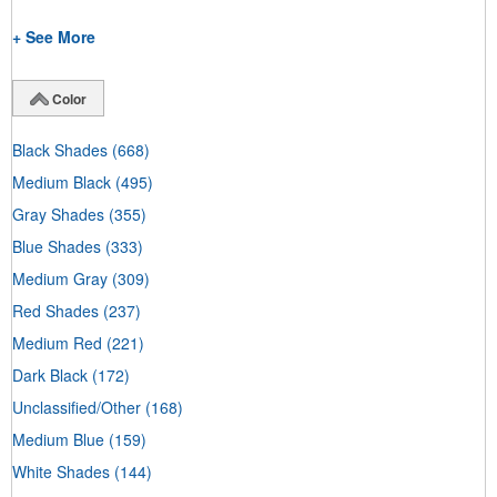
+ See More
Color
Black Shades
(668)
Medium Black
(495)
Gray Shades
(355)
Blue Shades
(333)
Medium Gray
(309)
Red Shades
(237)
Medium Red
(221)
Dark Black
(172)
Unclassified/Other
(168)
Medium Blue
(159)
White Shades
(144)