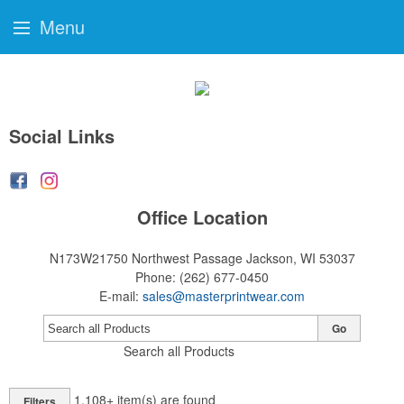
Menu
Social Links
Office Location
N173W21750 Northwest Passage
Jackson, WI 53037
Phone:
(262) 677-0450
E-mail:
sales@masterprintwear.com
Go
Search all Products
1,108+
item(s) are found
Filters