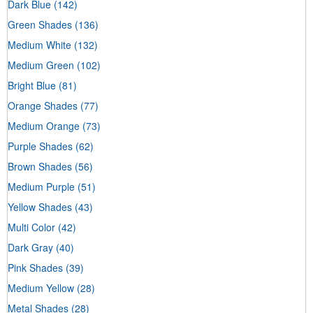
Dark Blue
(142)
Green Shades
(136)
Medium White
(132)
Medium Green
(102)
Bright Blue
(81)
Orange Shades
(77)
Medium Orange
(73)
Purple Shades
(62)
Brown Shades
(56)
Medium Purple
(51)
Yellow Shades
(43)
Multi Color
(42)
Dark Gray
(40)
Pink Shades
(39)
Medium Yellow
(28)
Metal Shades
(28)