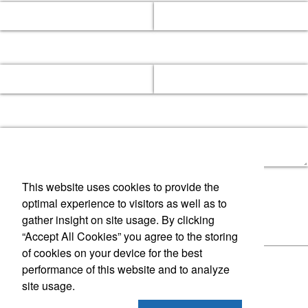
This website uses cookies to provide the
optimal experience to visitors as well as to
gather insight on site usage. By clicking
“Accept All Cookies” you agree to the storing
of cookies on your device for the best
performance of this website and to analyze
site usage.