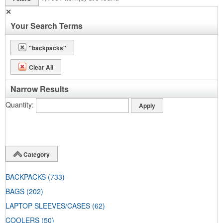
✕
Your Search Terms
"backpacks"
Clear All
Narrow Results
Quantity
Category
BACKPACKS
(733)
BAGS
(202)
LAPTOP SLEEVES/CASES
(62)
COOLERS
(50)