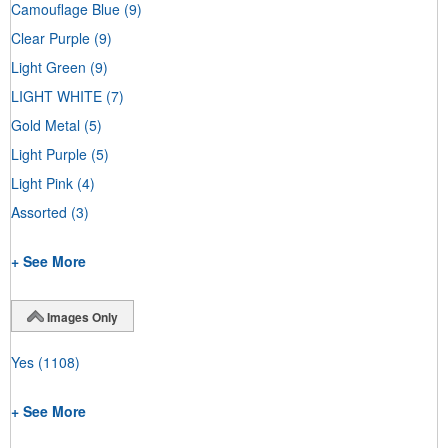
Camouflage Blue
(9)
Clear Purple
(9)
Light Green
(9)
LIGHT WHITE
(7)
Gold Metal
(5)
Light Purple
(5)
Light Pink
(4)
Assorted
(3)
+ See More
Images Only
Yes
(1108)
+ See More