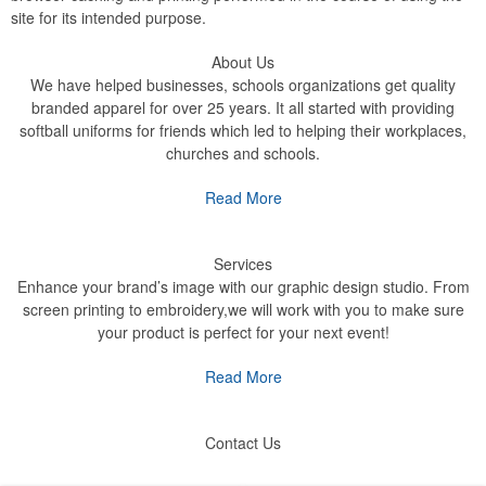
site for its intended purpose.
About Us
We have helped businesses, schools organizations get quality
branded apparel for over 25 years. It all started with providing
softball uniforms for friends which led to helping their workplaces,
churches and schools.
Read More
Services
Enhance your brand’s image with our graphic design studio. From
screen printing to embroidery,we will work with you to make sure
your product is perfect for your next event!
Read More
Contact Us